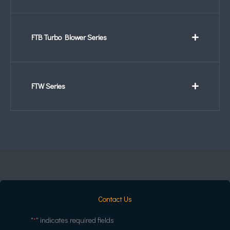
FTB Turbo Blower Series
FTW Series
Contact Us
"
" indicates required fields
*