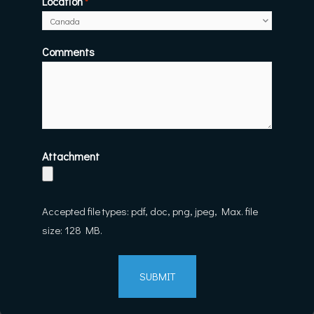
Location
*
Comments
Attachment
Accepted file types: pdf, doc, png, jpeg, Max. file
size: 128 MB.