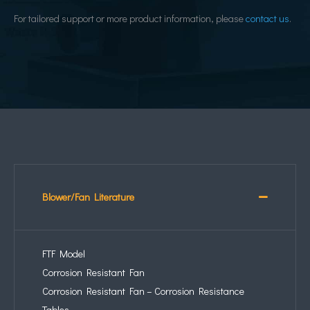
For tailored support or more product information, please
contact us
.
Blower/Fan Literature
FTF Model
Corrosion Resistant Fan
Corrosion Resistant Fan – Corrosion Resistance
Tables