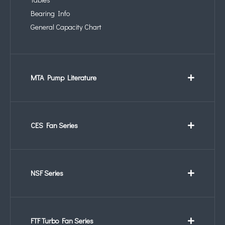
Bearing Info
General Capacity Chart
MTA Pump Literature
CES Fan Series
NSF Series
FTF Turbo Fan Series