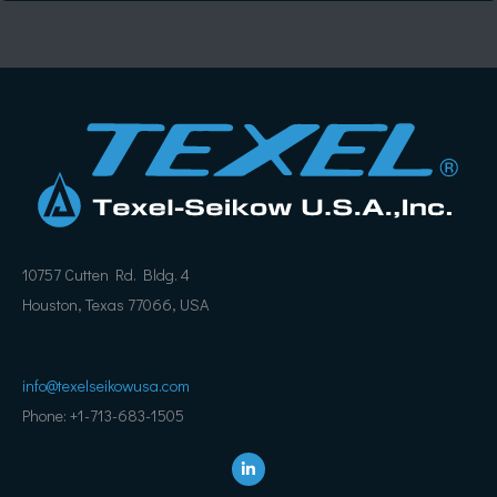
10757 Cutten Rd. Bldg. 4
Houston, Texas 77066, USA
info@texelseikowusa.com
Phone: +1-713-683-1505
L
i
n