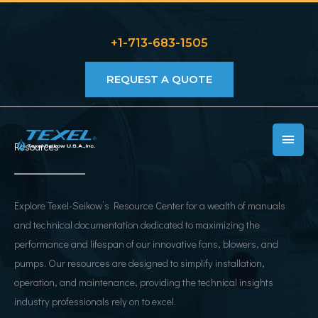
Skip
to
+1-713-683-1505
content
REQUEST A QUOTE
MAIN
Resources
MEN
Explore Texel-Seikow’s Resource Center for a wealth of manuals
and technical documentation dedicated to maximizing the
performance and lifespan of our innovative fans, blowers, and
pumps. Our resources are designed to simplify installation,
operation, and maintenance, providing the technical insights
industry professionals rely on to excel.