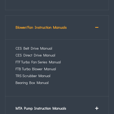
Blower/Fan Instruction Manuals
CES Belt Drive Manual
CES Direct Drive Manual
FTF Turbo Fan Series Manual
FTB Turbo Blower Manual
TRS Scrubber Manual
Bearing Box Manual
MTA Pump Instruction Manuals