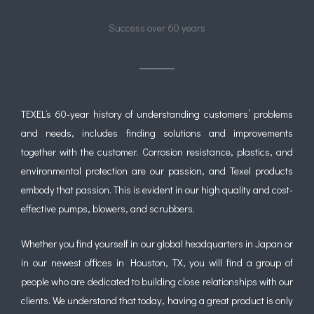
Success over 60 years
TEXEL
‘s 60-year history of understanding customers’ problems
and needs, includes finding solutions and improvements
together with the customer. Corrosion resistance, plastics, and
environmental protection are our passion, and Texel products
embody that passion. This is evident in our high quality and cost-
effective pumps, blowers, and scrubbers.
Whether you find yourself in our global headquarters in Japan or
in our newest offices in Houston, TX, you will find a group of
people who are dedicated to building close relationships with our
clients. We understand that today, having a great product is only