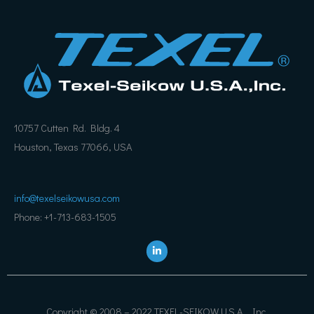
10757 Cutten Rd. Bldg. 4
Houston, Texas 77066, USA
info@texelseikowusa.com
Phone: +1-713-683-1505
L
i
n
k
e
d
i
Copyright © 2008 – 2022 TEXEL-SEIKOW U.S.A., Inc.
n