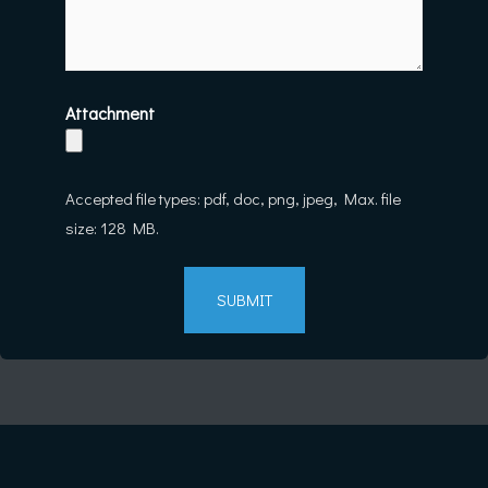
Attachment
Accepted file types: pdf, doc, png, jpeg, Max. file
size: 128 MB.