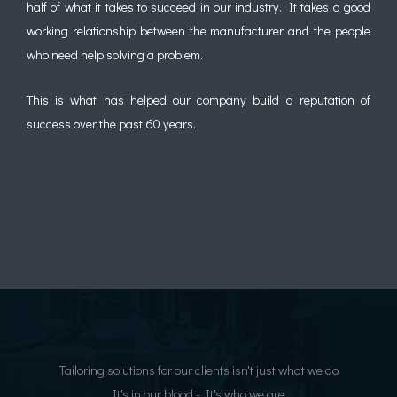
half of what it takes to succeed in our industry. It takes a good
working relationship between the manufacturer and the people
who need help solving a problem.
This is what has helped our company build a reputation of
success over the past 60 years.
Tailoring solutions for our clients isn't just what we do
It's in our blood - It's who we are