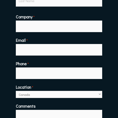
Company
*
Email
*
Phone
*
Location
*
Comments