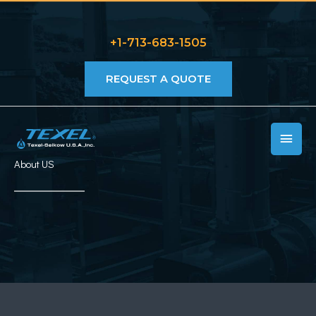
Skip
to
+1-713-683-1505
content
REQUEST A QUOTE
MAIN
MEN
About US