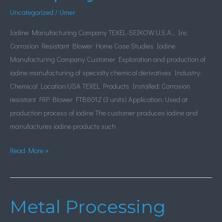
Uncategorized
/
Umer
Iodine Manufacturing Company TEXEL-SEIKOW U.S.A., Inc
Corrosion Resistant Blower Home Case Studies Iodine
Manufacturing Company Customer Exploration and production of
iodine manufacturing of specialty chemical derivatives Industry:
Chemical Location:USA TEXEL Products Installed: Corrosion
resistant FRP Blower FTB801Z (3 units) Application: Used at
production process of iodine The customer produces iodine and
manufactures iodine products such
Read More »
Metal Processing
Metal
Processing