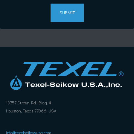
10757 Cutten Rd. Bldg. 4
Houston, Texas 77066, USA
info@texelseikowusa.com