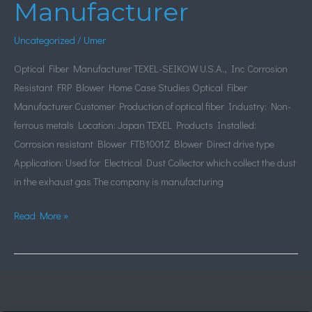
Manufacturer
Manufacturer
Uncategorized
/
Umer
Optical Fiber Manufacturer TEXEL-SEIKOW U.S.A., Inc Corrosion
Resistant FRP Blower Home Case Studies Optical Fiber
Manufacturer Customer Production of optical fiber Industry: Non-
ferrous metals Location: Japan TEXEL Products Installed:
Corrosion resistant Blower FTB1001Z Blower Direct drive type
Application: Used for Electrical Dust Collector which collect the dust
in the exhaust gas The company is manufacturing
Read More »