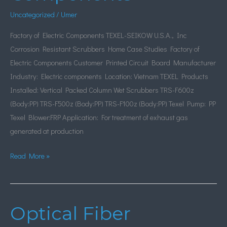
Components
Uncategorized
/
Umer
Factory of Electric Components TEXEL-SEIKOW U.S.A., Inc
Corrosion Resistant Scrubbers Home Case Studies Factory of
Electric Components Customer Printed Circuit Board Manufacturer
Industry: Electric components Location: Vietnam TEXEL Products
Installed: Vertical Packed Column Wet Scrubbers TRS-F600z
(Body:PP) TRS-F500z (Body:PP) TRS-F100z (Body:PP) Texel Pump: PP
Texel Blower:FRP Application: For treatment of exhaust gas
generated at production
Read More »
Optical Fiber
Optical
Fiber