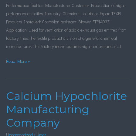
Performance Textiles Manufacturer Customer Production of high-
performance textiles Industry: Chemical Location: Japan TEXEL
Products Installed: Corrosion resistant Blower FTF1403Z
Application: Used for ventilation of acidic exhaust gas emitted from
factory lines.The textile product division of a general chemical
manufacturer. This factory manufactures high-performance […]
Read More »
Calcium Hypochlorite
Calcium
Hypochlorite
Manufacturing
Manufacturing
Company
Company
Uncategorized
/
Umer