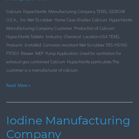
Calcium Hypochlorite Manufacturing Company TEXEL-SEIKOW
U.S.A., Inc Wet Scrubber Home Case Studies Calcium Hypochlorite
Manufacturing Company Customer Production of Calcium
Hypochlorite Tablets Industry: Chemical Location:USA TEXEL
Products Installed: Corrosion resistant Wet Scrubber TRS-HS160
FTF303 Blower MEP Pump Application: Used for ventilation for
exhaust gas contained Calcium Hypochlorite particulate The
customer is a manufacturer of calcium
Read More »
Iodine Manufacturing
Iodine
Manufacturing
Company
Company