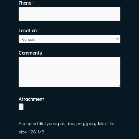
Phone
*
Location
*
Comments
Attachment
Accepted file types: pdf, doc, png, jpeg, Max. file
size: 128 MB.