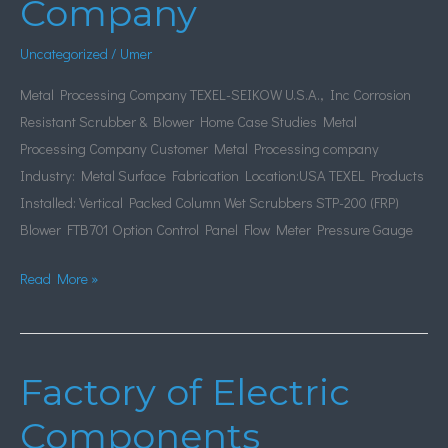
Company
Company
Uncategorized
/
Umer
Metal Processing Company TEXEL-SEIKOW U.S.A., Inc Corrosion
Resistant Scrubber & Blower Home Case Studies Metal
Processing Company Customer Metal Processing company
Industry: Metal Surface Fabrication Location:USA TEXEL Products
Installed: Vertical Packed Column Wet Scrubbers STP-200 (FRP)
Blower FTB701 Option Control Panel Flow Meter Pressure Gauge
Read More »
Factory of Electric
Factory
of
Components
Electric